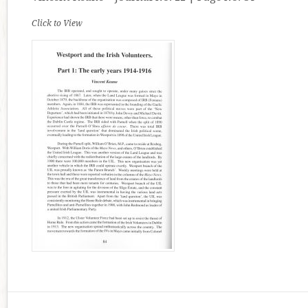
Click to View