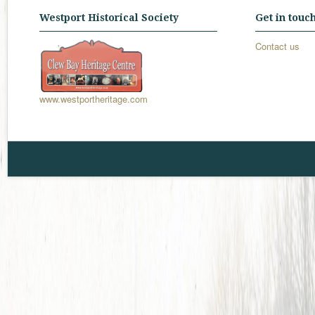
Westport Historical Society
Get in touc
Contact us
www.westportheritage.com