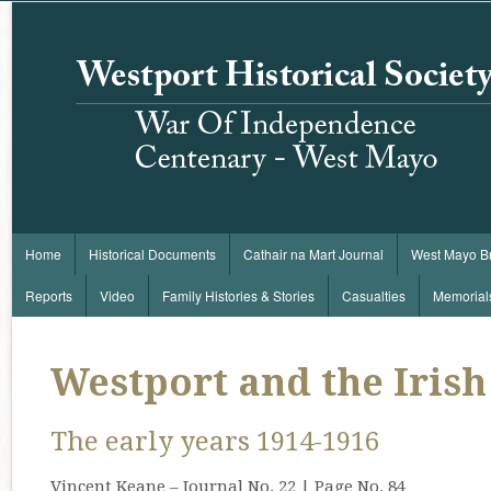
Home
Historical Documents
Cathair na Mart Journal
West Mayo B
Reports
Video
Family Histories & Stories
Casualties
Memorial
Westport and the Irish
The early years 1914-1916
Vincent Keane – Journal No. 22 | Page No. 84