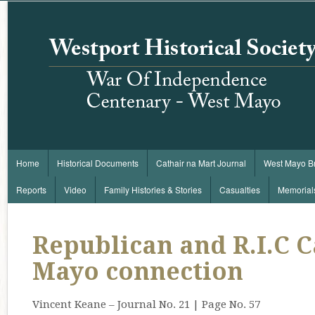
Home
Historical Documents
Cathair na Mart Journal
West Mayo B
Reports
Video
Family Histories & Stories
Casualties
Memorial
Republican and R.I.C Ca
Mayo connection
Vincent Keane – Journal No. 21 | Page No. 57