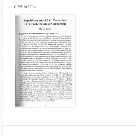
Click to View