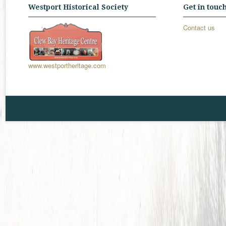
Westport Historical Society
Get in touc
Contact us
www.westportheritage.com