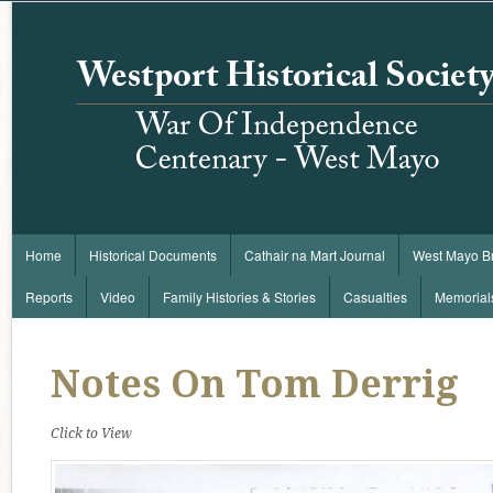
Home
Historical Documents
Cathair na Mart Journal
West Mayo B
Reports
Video
Family Histories & Stories
Casualties
Memorial
Notes On Tom Derrig
Click to View