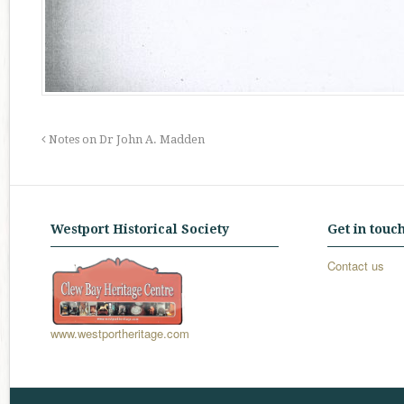
Notes on Dr John A. Madden
Westport Historical Society
Get in touc
Contact us
www.westportheritage.com