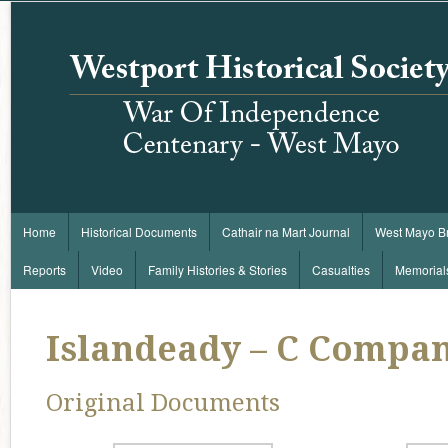
Home
Historical Documents
Cathair na Mart Journal
West Mayo B
Reports
Video
Family Histories & Stories
Casualties
Memorial
Islandeady – C Compa
Original Documents