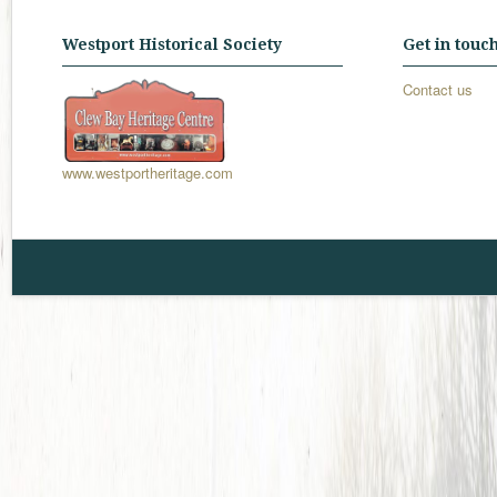
Westport Historical Society
Get in touc
Contact us
www.westportheritage.com