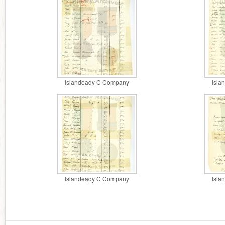
Islandeady C Company
Isla
Islandeady C Company
Isla