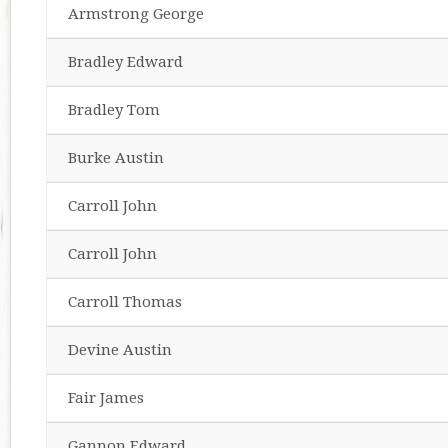
Armstrong George
Bradley Edward
Bradley Tom
Burke Austin
Carroll John
Carroll John
Carroll Thomas
Devine Austin
Fair James
Gannon Edward