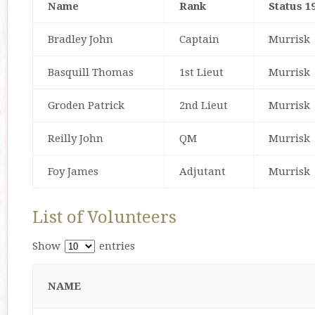
Name
Rank
Status 1
Bradley John
Captain
Murrisk
Basquill Thomas
1st Lieut
Murrisk
Groden Patrick
2nd Lieut
Murrisk
Reilly John
QM
Murrisk
Foy James
Adjutant
Murrisk
List of Volunteers
Show
entries
NAME