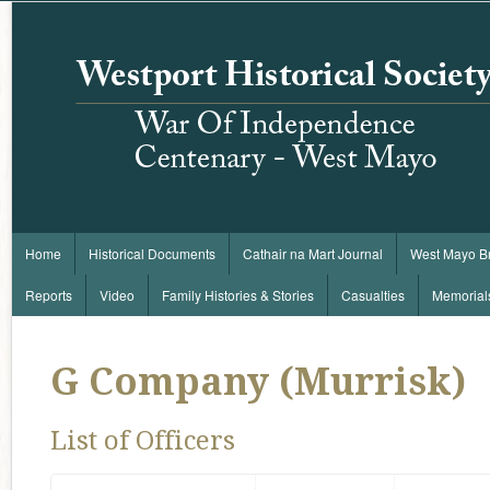
Home
Historical Documents
Cathair na Mart Journal
West Mayo B
Reports
Video
Family Histories & Stories
Casualties
Memorial
G Company (Murrisk)
List of Officers