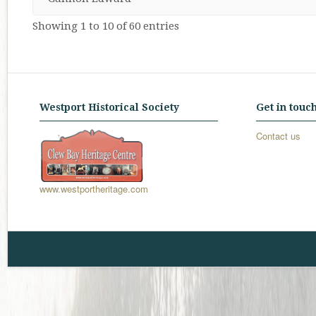
Showing 1 to 10 of 60 entries
Westport Historical Society
Get in touc
Contact us
www.westportheritage.com