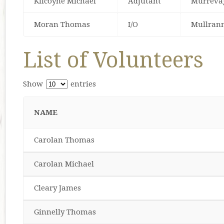
Kilcoyne Michael
Adjutant
Murreva
Moran Thomas
I/O
Mullran
List of Volunteers
Show
entries
NAME
Carolan Thomas
Carolan Michael
Cleary James
Ginnelly Thomas