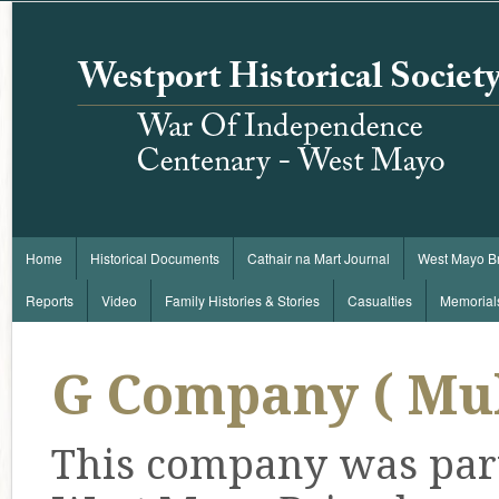
Home
Historical Documents
Cathair na Mart Journal
West Mayo B
Reports
Video
Family Histories & Stories
Casualties
Memorial
G Company ( Mu
This company was part