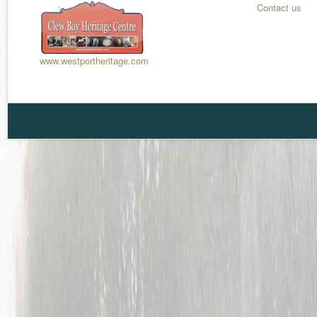
Contact us
www.westportheritage.com