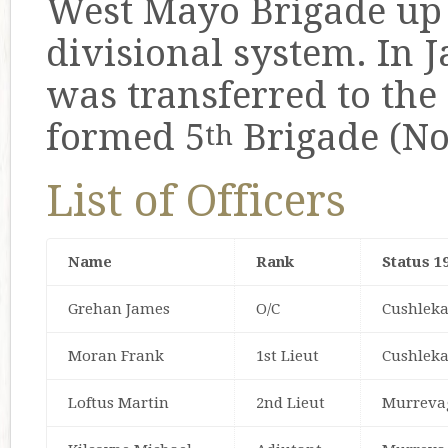
West Mayo Brigade up 
divisional system. In
was transferred to the
formed 5
Brigade (No
th
List of Officers
Name
Rank
Status 1
Grehan James
O/C
Cushlek
Moran Frank
1st Lieut
Cushlek
Loftus Martin
2nd Lieut
Murreva