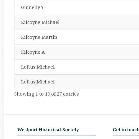
Ginnelly ?
Kilcoyne Michael
Kilcoyne Martin
Kilcoyne A
Loftus Michael
Loftus Michael
Showing 1 to 10 of 27 entries
Westport Historical Society
Get in touc