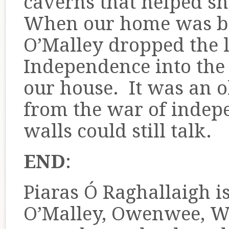
caverns that helped s
When our home was bu
O’Malley dropped the l
Independence into the 
our house. It was an o
from the war of indepe
walls could still talk.
END
:
Piaras Ó Raghallaigh 
O’Malley, Owenwee, We