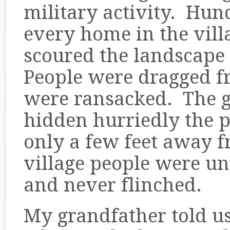
military activity. Hun
every home in the vil
scoured the landscape 
People were dragged f
were ransacked. The 
hidden hurriedly the p
only a few feet away 
village people were un
and never flinched.
My grandfather told us