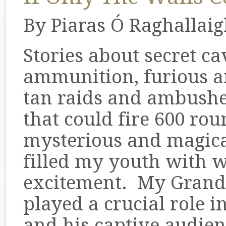
By Piaras Ó Raghallai
Stories about secret ca
ammunition, furious a
tan raids and ambushe
that could fire 600 ro
mysterious and magical
filled my youth with
excitement. My Grand
played a crucial role i
and his captive audie