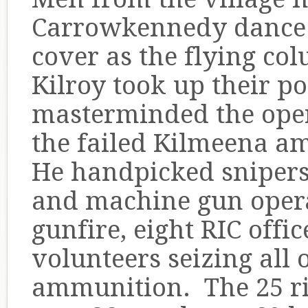
Carrowkennedy dance 
cover as the flying co
Kilroy took up their po
masterminded the oper
the failed Kilmeena a
He handpicked snipers t
and machine gun opera
gunfire, eight RIC offi
volunteers seizing all
ammunition. The 25 ri