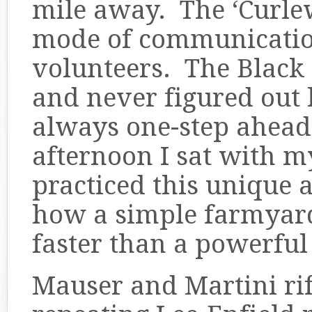
mile away. The ‘Curle
mode of communicatio
volunteers. The Black
and never figured out
always one-step ahead
afternoon I sat with 
practiced this unique 
how a simple farmyard 
faster than a powerful
Mauser and Martini rif