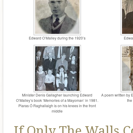
Edward O’Malley during the 1920’s
Edwar
Minister Denis Gallagher launching Edward
A poem written by 
O’Malley’s book ‘Memories of a Mayoman’ in 1981.
the
Piaras Ó Raghallaigh is on his knees in the front
middle
If Only The Walls C