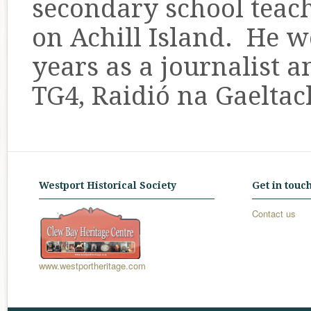
secondary school teach
on Achill Island. He 
years as a journalist 
TG4, Raidió na Gaeltac
Westport Historical Society
Get in touc
Contact us
www.westportheritage.com