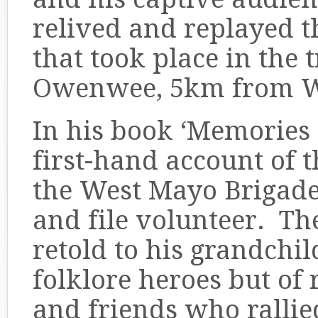
relived and replayed t
that took place in the t
Owenwee, 5km from W
In his book ‘Memories 
first-hand account of 
the West Mayo Brigade
and file volunteer. Th
retold to his grandchi
folklore heroes but of 
and friends who rallied