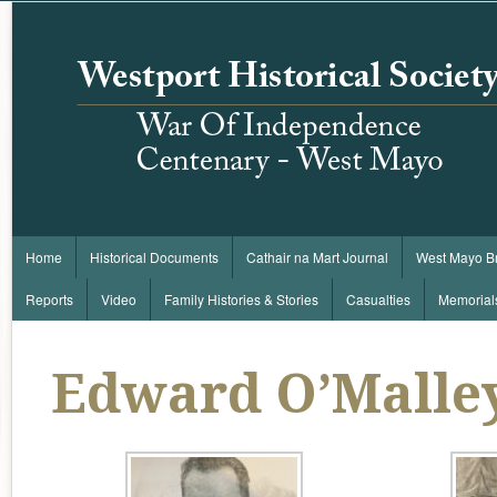
Home
Historical Documents
Cathair na Mart Journal
West Mayo B
Reports
Video
Family Histories & Stories
Casualties
Memorial
Edward O’Malle