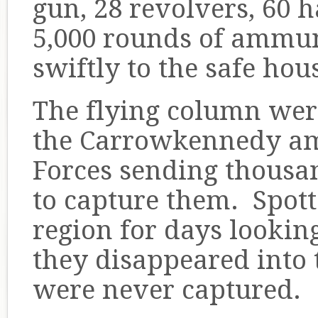
gun, 28 revolvers, 60 
5,000 rounds of ammu
swiftly to the safe ho
The flying column we
the Carrowkennedy a
Forces sending thousan
to capture them. Spott
region for days lookin
they disappeared into
were never captured.