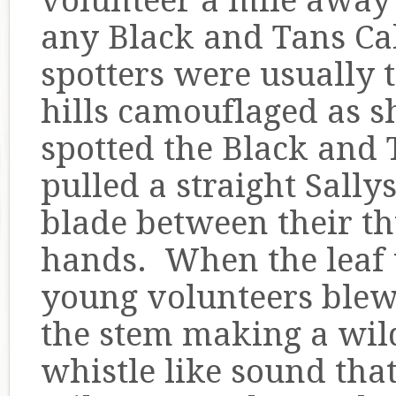
volunteer a mile away 
any Black and Tans Ca
spotters were usually 
hills camouflaged as 
spotted the Black and 
pulled a straight Sally
blade between their t
hands. When the leaf w
young volunteers blew 
the stem making a wil
whistle like sound that