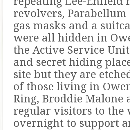
repeating Lee-Enfield 
revolvers, Parabellum
gas masks and a suitca
were all hidden in Ow
the Active Service Uni
and secret hiding plac
site but they are etch
of those living in O
Ring, Broddie Malone 
regular visitors to the 
overnight to support a