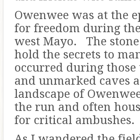
Owenwee was at the epi
for freedom during th
west Mayo. The stone wa
hold the secrets to man
occurred during those
and unmarked caves ar
landscape of Owenwee 
the run and often ho
for critical ambushes.
As I wandered the fiel