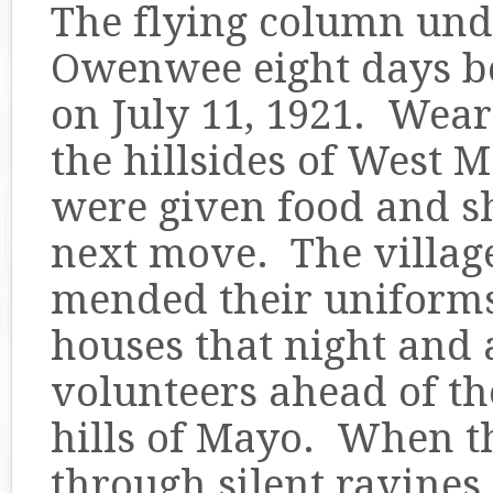
The flying column unde
Owenwee eight days be
on July 11, 1921. Wear
the hillsides of West M
were given food and sh
next move. The villa
mended their uniforms 
houses that night and a
volunteers ahead of th
hills of Mayo. When t
through silent ravines