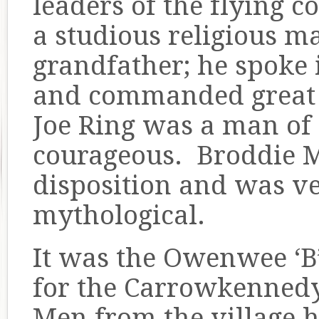
leaders of the flying 
a studious religious m
grandfather; he spoke 
and commanded great 
Joe Ring was a man of
courageous. Broddie M
disposition and was v
mythological.
It was the Owenwee ‘B’
for the Carrowkenned
Men from the village h