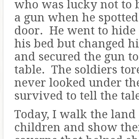
who was lucky not to 
a gun when he spotted 
door. He went to hide 
his bed but changed hi
and secured the gun to 
table. The soldiers tor
never looked under the
survived to tell the ta
Today, I walk the la
children and show th