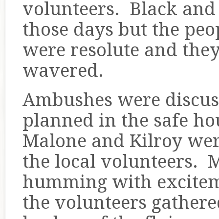
volunteers. Black and
those days but the pe
were resolute and the
wavered.
Ambushes were discus
planned in the safe h
Malone and Kilroy wer
the local volunteers. 
humming with exciteme
the volunteers gathere