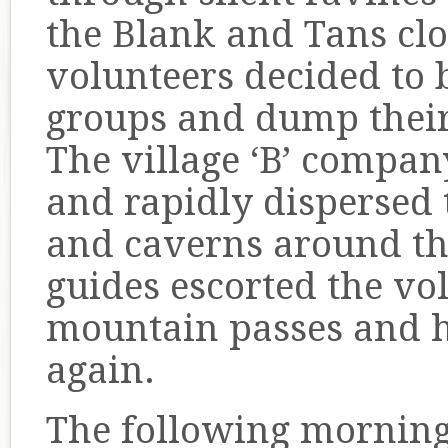
the Blank and Tans cl
volunteers decided to 
groups and dump thei
The village ‘B’ compan
and rapidly dispersed
and caverns around th
guides escorted the v
mountain passes and 
again.
The following mornin