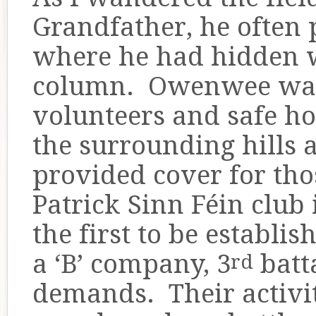
Grandfather, he often p
where he had hidden w
column. Owenwee was 
volunteers and safe ho
the surrounding hills
provided cover for th
Patrick Sinn Féin club 
the first to be establis
a ‘B’ company, 3
batta
rd
demands. Their activit