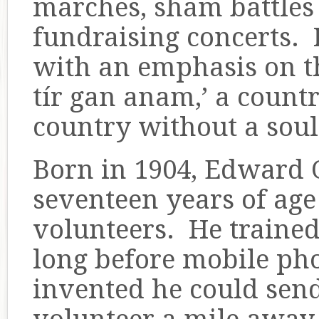
marches, sham battles 
fundraising concerts. I
with an emphasis on th
tír gan anam,’ a count
country without a sou
Born in 1904, Edward 
seventeen years of age
volunteers. He trained 
long before mobile pho
invented he could sen