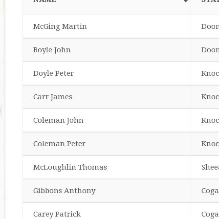
McGing Martin
Doo
Boyle John
Doo
Doyle Peter
Knoc
Carr James
Knoc
Coleman John
Knoc
Coleman Peter
Knoc
McLoughlin Thomas
Shee
Gibbons Anthony
Coga
Carey Patrick
Coga