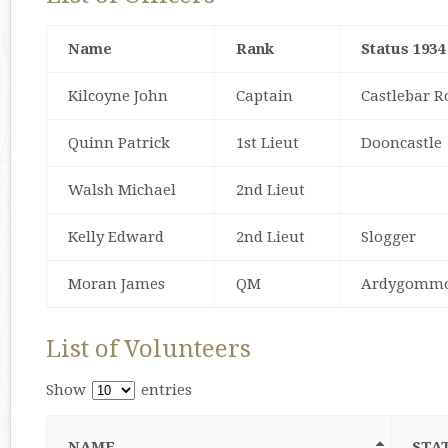
Name
Rank
Status 1934
Kilcoyne John
Captain
Castlebar R
Quinn Patrick
1st Lieut
Dooncastle
Walsh Michael
2nd Lieut
Kelly Edward
2nd Lieut
Slogger
Moran James
QM
Ardygomm
List of Volunteers
Show
entries
NAME
STAT