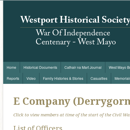
Home
Historical Documents
Cathair na Mart Journal
West Mayo B
Reports
Video
Family Histories & Stories
Casualties
Memorial
E Company (Derrygor
Click to view members at time of the start of the Civil War
List of Officers