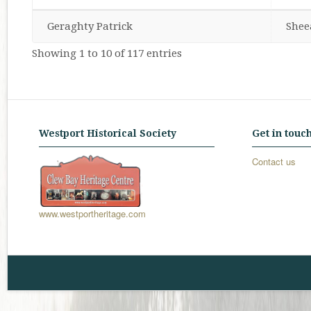
Geraghty Patrick
Shee
Showing 1 to 10 of 117 entries
Westport Historical Society
Get in touc
Contact us
www.westportheritage.com