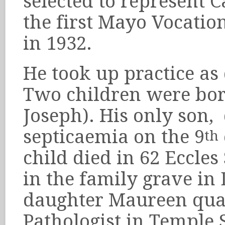
selected to represent C
the first Mayo Vocatio
in 1932.
He took up practice as
Two children were bo
Joseph). His only son, 
septicaemia on the 9
th
child died in 62 Eccle
in the family grave in 
daughter Maureen qual
Pathologist in Temple S