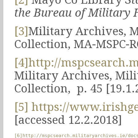
the Bureau of Military H
[3]
Military Archives, M
Collection, MA-MSPC-R
[4]
http://mspcsearch
Military Archives, Mil
Collection, p. 45 [19.1.
[5]
https://www.irishge
[accessed 12.2.2018]
[6]
http://mspcsearch.militaryarchives.ie/doc