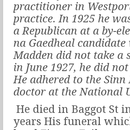
practitioner in Westpor
practice. In 1925 he wa
a Republican at a by-e
na Gaedheal candidate 
Madden did not take a se
in June 1927, he did not
He adhered to the Sinn F
doctor at the National 
He died in Baggot St i
years His funeral whi