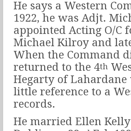
He says a Western Co
1922, he was Adjt. Mic
appointed Acting O/C f
Michael Kilroy and lat
When the Command di
returned to the 4
West
th
Hegarty of Lahardane 
little reference to a 
records.
He married Ellen Kelly