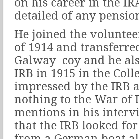
on his career in the IR
detailed of any pensio
He joined the voluntee
of 1914 and transferre
Galway coy and he al
IRB in 1915 in the Coll
impressed by the IRB a
nothing to the War of
mentions in his interv
that the IRB looked fo
from a German boat al