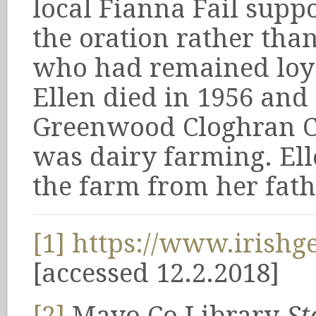
local Fianna Fail supp
the oration rather tha
who had remained loyal
Ellen died in 1956 and
Greenwood Cloghran C
was dairy farming. El
the farm from her fath
[1]
https://www.irishge
[accessed 12.2.2018]
[2]
Mayo Co Library
St