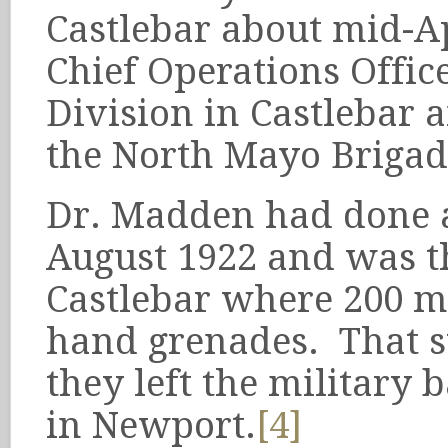
Castlebar about mid-A
Chief Operations Office
Division in Castlebar 
the North Mayo Brigad
Dr. Madden had done a
August 1922 and was th
Castlebar where 200 
hand grenades. That s
they left the military
in Newport.
[4]