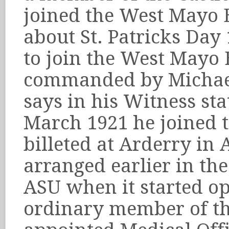
joined the West Mayo B
about St. Patricks Day
to join the West Mayo 
commanded by Michael 
says in his Witness st
March 1921 he joined 
billeted at Arderry in
arranged earlier in th
ASU when it started op
ordinary member of th