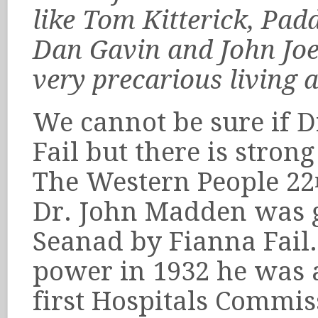
like Tom Kitterick, Pad
Dan Gavin and John Joe
very precarious living 
We cannot be sure if 
Fail but there is stron
The Western People 22
Dr. John Madden was g
Seanad by Fianna Fail
power in 1932 he was 
first Hospitals Commis