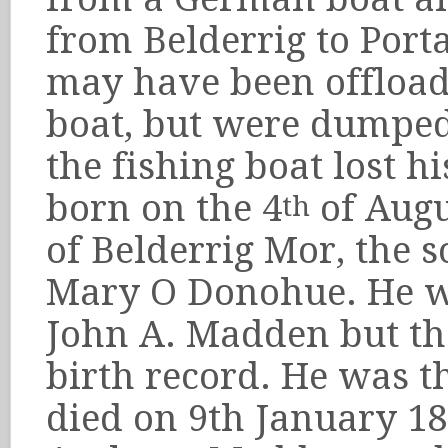
from Belderrig to Port
may have been offload
boat, but were dumped
the fishing boat lost 
born on the 4
of Augu
th
of Belderrig Mor, the
Mary O Donohue. He wa
John A. Madden but the
birth record. He was th
died on 9th January 18