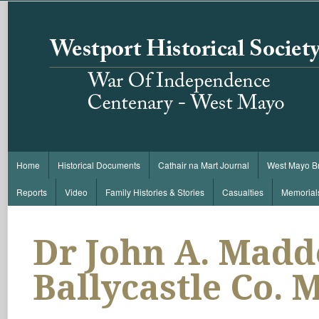
Home
Historical Documents
Cathair na Mart Journal
West Mayo B
Reports
Video
Family Histories & Stories
Casualties
Memorial
Dr John A. Madd
Ballycastle Co. 