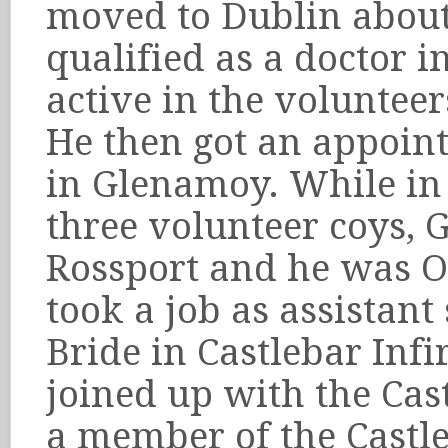
moved to Dublin abou
qualified as a doctor 
active in the voluntee
He then got an appoin
in Glenamoy. While in
three volunteer coys,
Rossport and he was O
took a job as assistan
Bride in Castlebar Inf
joined up with the Ca
a member of the Castl