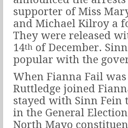
supporter of Miss Mar
and Michael Kilroy a f
They were released wit
14
of December. Sinn
th
popular with the gove
When Fianna Fail was f
Ruttledge joined Fiann
stayed with Sinn Fein
in the General Election
North Mayo constituen