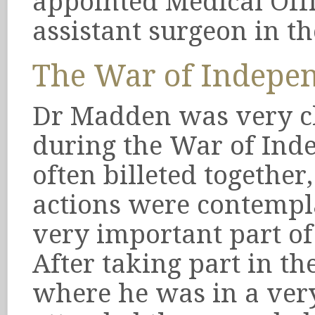
appointed Medical Offi
assistant surgeon in th
The War of Indepe
Dr Madden was very cl
during the War of Ind
often billeted togethe
actions were contemp
very important part of 
After taking part in th
where he was in a ver