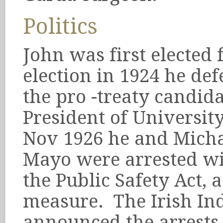
Politics
John was first elected 
election in 1924 he de
the pro -treaty candid
President of Universit
Nov 1926 he and Michae
Mayo were arrested wi
the Public Safety Act, 
measure. The Irish In
announced the arrests