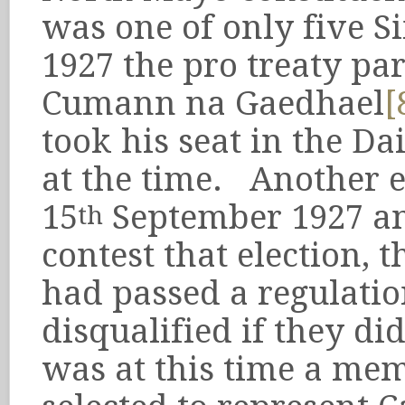
was one of only five S
1927 the pro treaty pa
Cumann na Gaedhael
[
took his seat in the Da
at the time. Another e
15
September 1927 an
th
contest that election, 
had passed a regulatio
disqualified if they did
was at this time a me