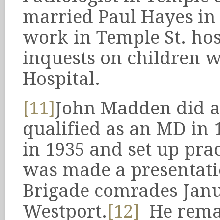
married Paul Hayes in
work in Temple St. hos
inquests on children w
Hospital.
[11]
John Madden did a
qualified as an MD in
in 1935 and set up prac
was made a presentati
Brigade comrades Janu
Westport.
[12]
He remai