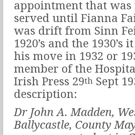
appointment that was in
served until Fianna Fa
was drift from Sinn Fei
1920’s and the 1930’s 
his move in 1932 or 1
member of the Hospita
Irish Press 29
Sept 19
th
description:
Dr John A. Madden, West
Ballycastle, County May