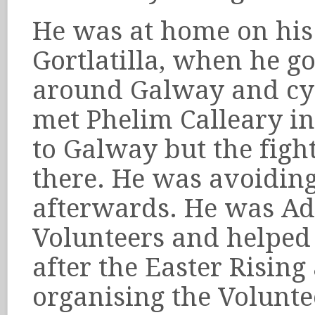
He was at home on his 
Gortlatilla, when he g
around Galway and cyc
met Phelim Calleary i
to Galway but the fig
there. He was avoiding
afterwards. He was Adjt
Volunteers and helped 
after the Easter Rising
organising the Volunte