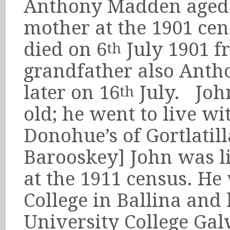
Anthony Madden aged 9
mother at the 1901 ce
died on 6
July 1901 f
th
grandfather also Anth
later on 16
July. John
th
old; he went to live wi
Donohue’s of Gortlati
Barooskey] John was l
at the 1911 census. He
College in Ballina and 
University College Gal