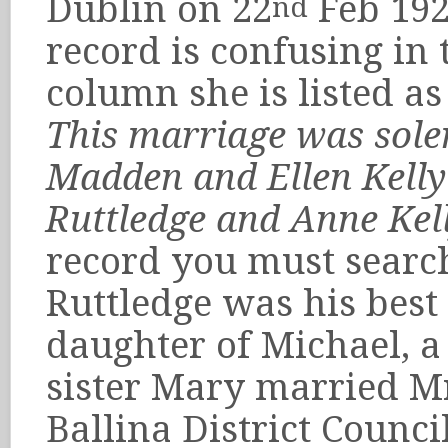
Dublin on 22
Feb 192
nd
record is confusing i
column she is listed a
This marriage was sole
Madden and Ellen Kelly 
Ruttledge and Anne Kel
record you must search
Ruttledge was his best
daughter of Michael, a 
sister Mary married Mr
Ballina District Counc