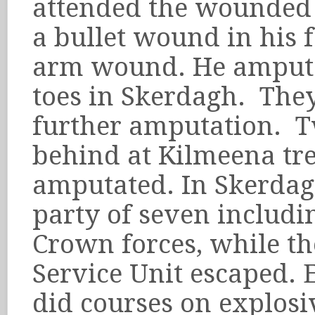
attended the wounded 
a bullet wound in his 
arm wound. He amputa
toes in Skerdagh. The
further amputation. T
behind at Kilmeena tr
amputated. In Skerdag
party of seven includi
Crown forces, while th
Service Unit escaped. 
did courses on explos