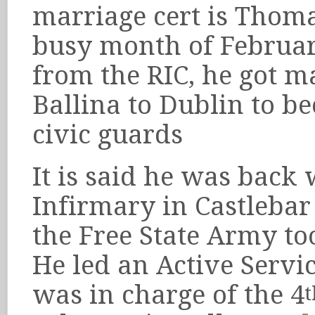
marriage cert is Thoma
busy month of Februar
from the RIC, he got 
Ballina to Dublin to b
civic guards
It is said he was back 
Infirmary in Castlebar
the Free State Army to
He led an Active Servi
was in charge of the 4
t