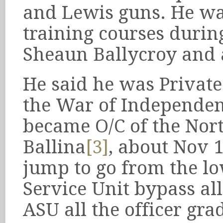
and Lewis guns. He wa
training courses durin
Sheaun Ballycroy and 
He said he was Privat
the War of Independenc
became O/C of the Nor
Ballina
[3]
, about Nov 
jump to go from the lo
Service Unit bypass all
ASU all the officer grad