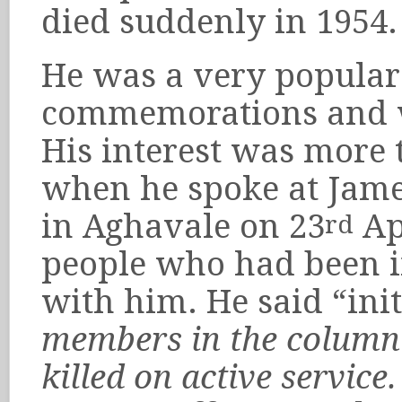
died suddenly in 1954.
He was a very popular
commemorations and wa
His interest was more 
when he spoke at Jam
in Aghavale on 23
Apr
rd
people who had been in
with him. He said “ini
members in the column 
killed on active service