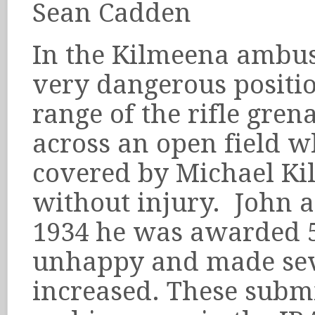
Sean Cadden
In the Kilmeena ambu
very dangerous positio
range of the rifle gren
across an open field w
covered by Michael Ki
without injury. John a
1934 he was awarded 5
unhappy and made seve
increased. These submis