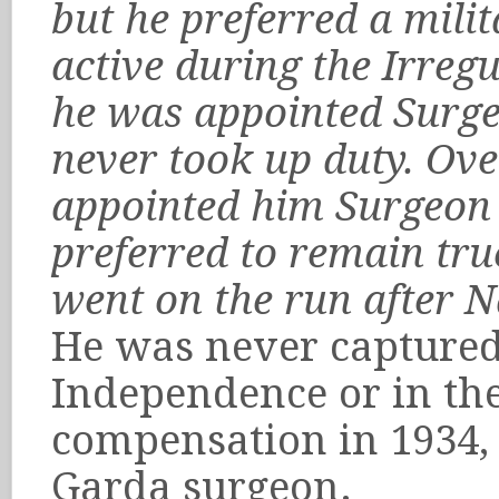
but he preferred a mili
active during the Irreg
he was appointed Surg
never took up duty. Ove
appointed him Surgeon a
preferred to remain true
went on the run after N
He was never captured
Independence or in the
compensation in 1934,
Garda surgeon.