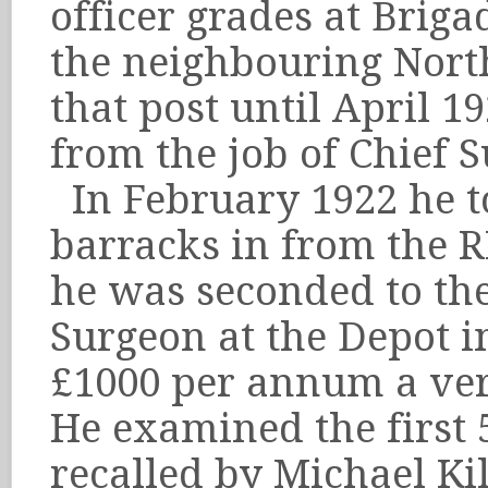
officer grades at Briga
the neighbouring Nort
that post until April 
from the job of Chief 
In February 1922 he to
barracks in from the 
he was seconded to the
Surgeon at the Depot in
£1000 per annum a ver
He examined the first 
recalled by Michael Ki