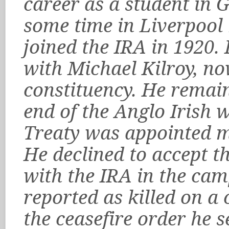
career as a student in 
some time in Liverpool
joined the IRA in 1920.
with Michael Kilroy, no
constituency. He remain
end of the Anglo Irish w
Treaty was appointed me
He declined to accept t
with the IRA in the ca
reported as killed on a 
the ceasefire order he 