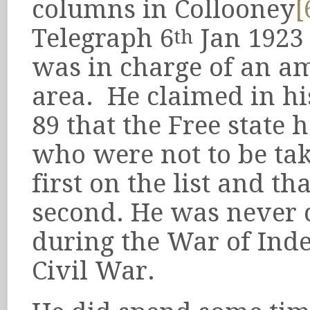
columns in Collooney
[
Telegraph 6
Jan 1923
th
was in charge of an a
area. He claimed in hi
89 that the Free state
who were not to be ta
first on the list and 
second. He was never
during the War of Ind
Civil War.