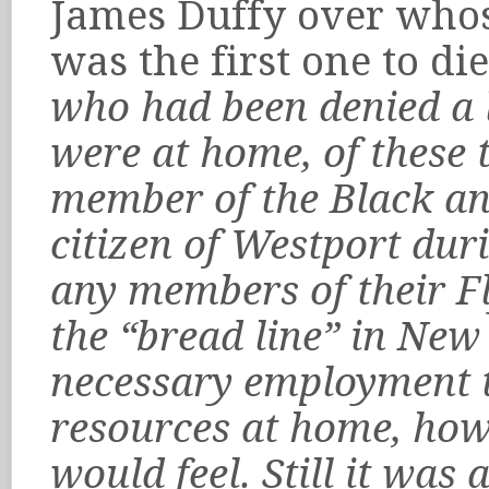
James Duffy over whos
was the first one to die
who had been denied a 
were at home, of these 
member of the Black and
citizen of Westport dur
any members of their F
the “bread line” in New
necessary employment t
resources at home, how 
would feel. Still it was