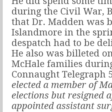
He did spend some tim
during the Civil War, 
that Dr. Madden was bi
Islandmore in the spri
despatch had to be del
He also was billeted o
McHale families durin
Connaught Telegraph 
elected a member of May
elections but resigned 
appointed assistant sur