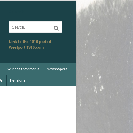
Search
Link to the 1916 period –
Westport 1916.com
Witness Statements
Newspapers
Us
Pensions