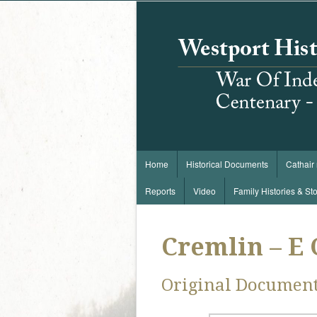
Home
Historical Documents
Cathair
Reports
Video
Family Histories & Sto
Cremlin – E
Original Documen