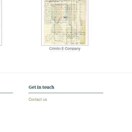
Crimlin E Company
Get in touch
Contact us