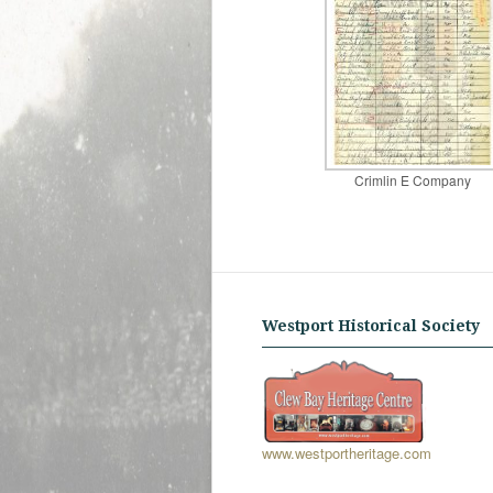
Crimlin E Company
Westport Historical Society
www.westportheritage.com