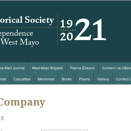
 na Mart Journal
West Mayo Brigade
Fianna Éireann
Cumann na mBan
ries
Casualties
Memorials
Books
Poems
Gallery
Contact 
 Company
ts