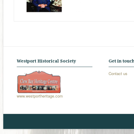
Westport Historical Society
Get in touc
Contact us
www.westportheritage.com