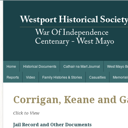
Home
Historical Documents
Cathair na Mart Journal
West Mayo B
Reports
Video
Family Histories & Stories
Casualties
Memorial
Corrigan, Keane and G
Click to View
Jail Record and Other Documents