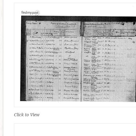
Click to View