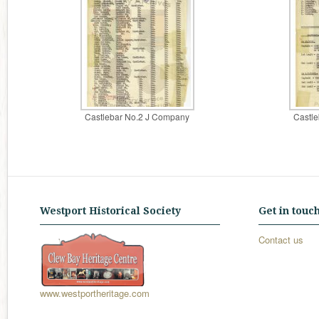
Castlebar No.2 J Company
Castl
Westport Historical Society
Get in touc
Contact us
www.westportheritage.com