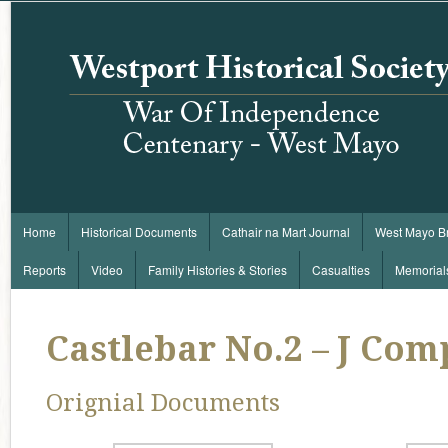
Home
Historical Documents
Cathair na Mart Journal
West Mayo B
Reports
Video
Family Histories & Stories
Casualties
Memorial
Castlebar No.2 – J Co
Orignial Documents