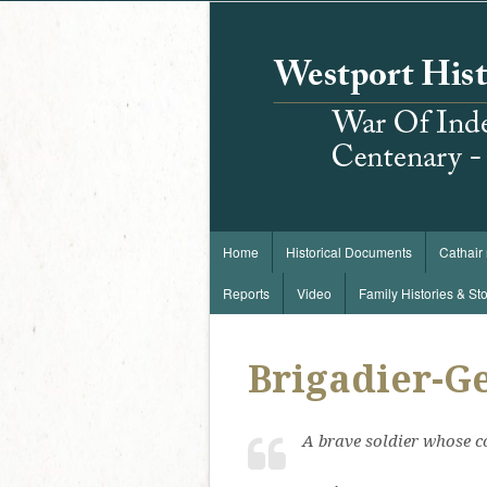
Home
Historical Documents
Cathair
Reports
Video
Family Histories & Sto
Brigadier-Ge
A brave soldier whose c