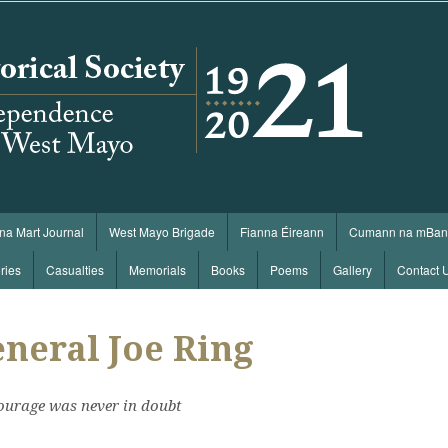
 na Mart Journal
West Mayo Brigade
Fianna Éireann
Cumann na mBan
ries
Casualties
Memorials
Books
Poems
Gallery
Contact 
neral Joe Ring
ourage was never in doubt