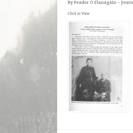
By Peader Ó Flanagáin – Journ
Click to View