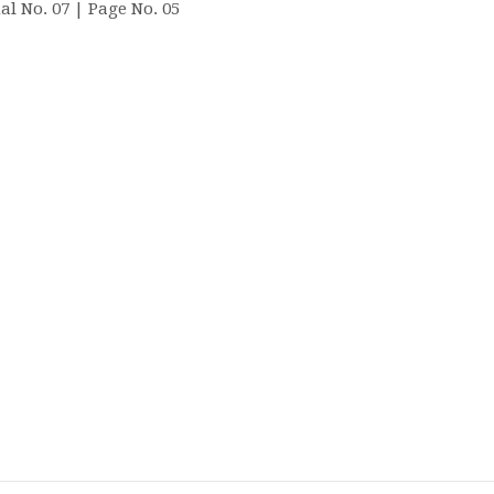
al No. 07 | Page No. 05