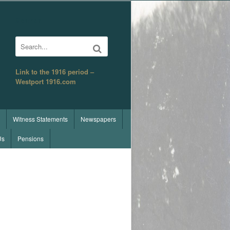
Search
Link to the 1916 period –
Westport 1916.com
Witness Statements
Newspapers
Us
Pensions