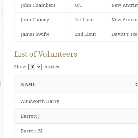
John Chambers
O/C
New Antrim
John Cooney
1st Lieut
New Antrim
James Swifte
2nd Lieut
Davitt’s Tce
List of Volunteers
Show
entries
NAME
Ainsworth Harry
Barrett J
Barrett M