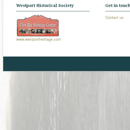
Westport Historical Society
Get in touc
Contact us
www.westportheritage.com